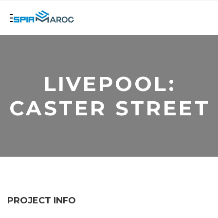
LIVEPOOL:
CASTER STREET
PROJECT INFO