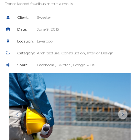
Donec laoreet faucibus metus a mollis.
Client:
Sweeter
Date:
June 9, 2015
Location:
Liverpool
Category:
Architecture
,
Construction
,
Interior Design
Share:
Facebook
, Twitter
, Google Plus