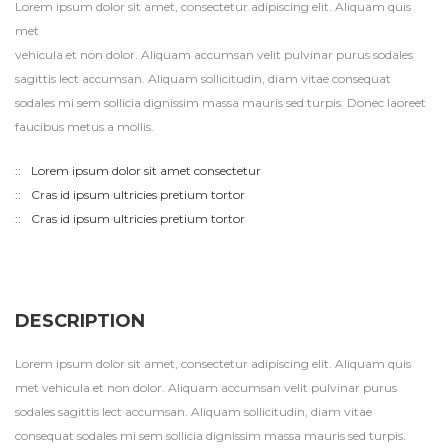
Lorem ipsum dolor sit amet, consectetur adipiscing elit. Aliquam quis
met
vehicula et non dolor. Aliquam accumsan velit pulvinar purus sodales
sagittis lect accumsan. Aliquam sollicitudin, diam vitae consequat
sodales mi sem sollicia dignissim massa mauris sed turpis. Donec laoreet
faucibus metus a mollis.
Lorem ipsum dolor sit amet consectetur
Cras id ipsum ultricies pretium tortor
Cras id ipsum ultricies pretium tortor
DESCRIPTION
Lorem ipsum dolor sit amet, consectetur adipiscing elit. Aliquam quis
met vehicula et non dolor. Aliquam accumsan velit pulvinar purus
sodales sagittis lect accumsan. Aliquam sollicitudin, diam vitae
consequat sodales mi sem sollicia dignissim massa mauris sed turpis.