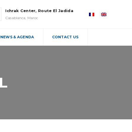
Ichrak Center, Route El Jadida
Casablanca, Maroc
NEWS & AGENDA
CONTACT US
L