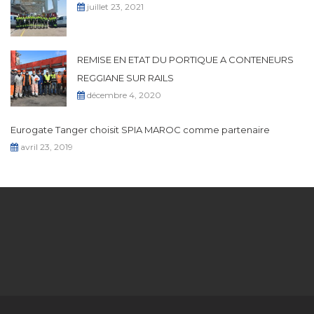
juillet 23, 2021
REMISE EN ETAT DU PORTIQUE A CONTENEURS
REGGIANE SUR RAILS
décembre 4, 2020
Eurogate Tanger choisit SPIA MAROC comme partenaire
avril 23, 2019