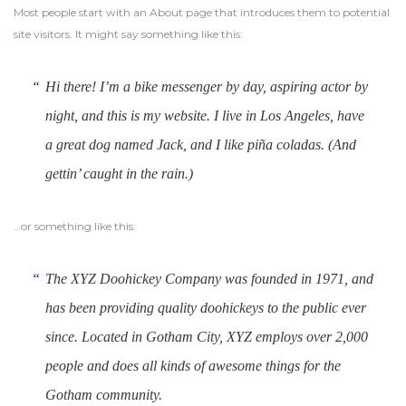
Most people start with an About page that introduces them to potential
site visitors. It might say something like this:
Hi there! I’m a bike messenger by day, aspiring actor by
night, and this is my website. I live in Los Angeles, have
a great dog named Jack, and I like piña coladas. (And
gettin’ caught in the rain.)
…or something like this:
The XYZ Doohickey Company was founded in 1971, and
has been providing quality doohickeys to the public ever
since. Located in Gotham City, XYZ employs over 2,000
people and does all kinds of awesome things for the
Gotham community.