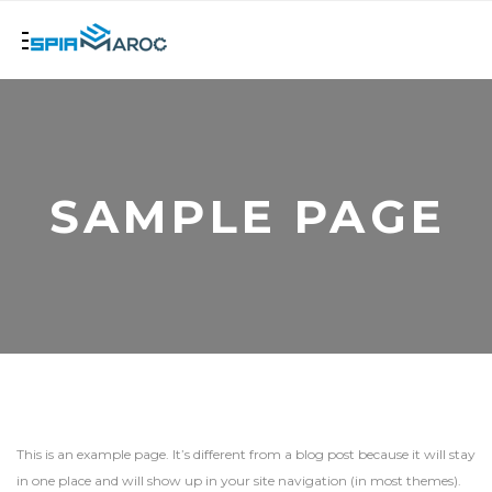
SAMPLE PAGE
This is an example page. It’s different from a blog post because it will stay
in one place and will show up in your site navigation (in most themes).