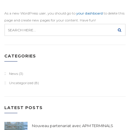
As a new WordPress user, you should go to
your dashboard
to delete this
page and create new pages for your content. Have fun!
CATEGORIES
News
(3)
Uncategorized
(8)
LATEST POSTS
Nouveau partenariat avec APM TERMINALS