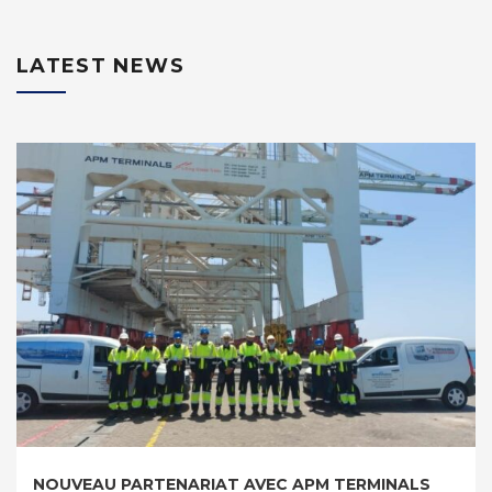
LATEST NEWS
REMISE EN ETAT DU PORTIQUE A CONTENEURS