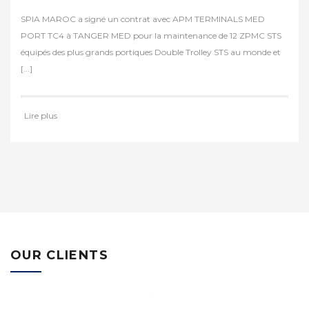
REGGIANE SUR RAILS
Dans le cadre d’un groupement, les sociétés SPIA MAROC et PORT
CRANES ont effectué les travaux de remise sur rails du portique
REGGIANE au port de Casablanca. Il s’agit [...]
Lire plus
OUR CLIENTS