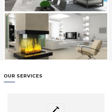
OUR SERVICES
HAMMER