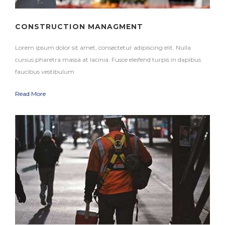
CONSTRUCTION MANAGMENT
Lorem ipsum dolor sit amet, consectetur adipiscing elit. Nulla
cursus pharetra massa at lacinia. Fusce eleifend turpis in dapibus
faucibus vestibulum
Read More