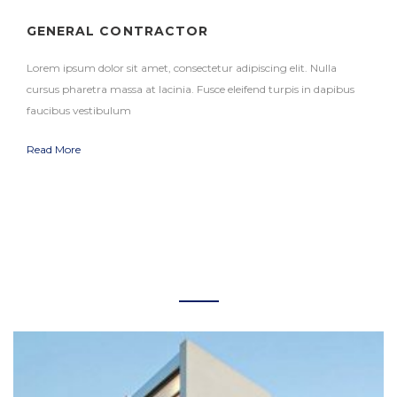
GENERAL CONTRACTOR
Lorem ipsum dolor sit amet, consectetur adipiscing elit. Nulla
cursus pharetra massa at lacinia. Fusce eleifend turpis in dapibus
faucibus vestibulum
Read More
RECENT PROJECTS
+