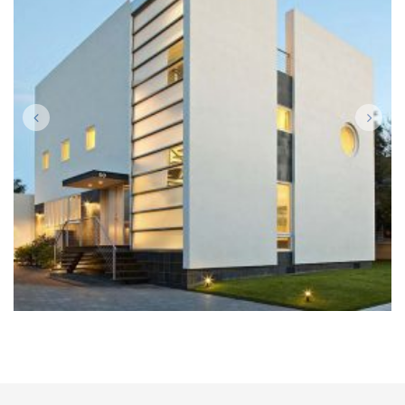
BUILDING
Architecture, Construction, Interior Design