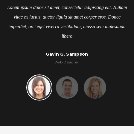
Lorem ipsum dolor sit amet, consectetur adipiscing elit. Nullam
vitae ex luctus, auctor ligula sit amet corper eros. Donec
imperdiet, orci eget viverra vestibulum, massa sem malesuada
libero
Kelly Tran
Stylist