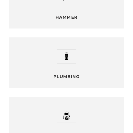
Vestibulum ante ipsum primis orci luctus ultrices posuere
cubilia Curaes In facilisis vestibulum
HAMMER
PLUMBING
Vestibulum ante ipsum primis orci luctus ultrices posuere
cubilia Curaes In facilisis vestibulum
PLUMBING
CONSTRUCTOR
Vestibulum ante ipsum primis orci luctus ultrices posuere
cubilia Curaes In facilisis vestibulum