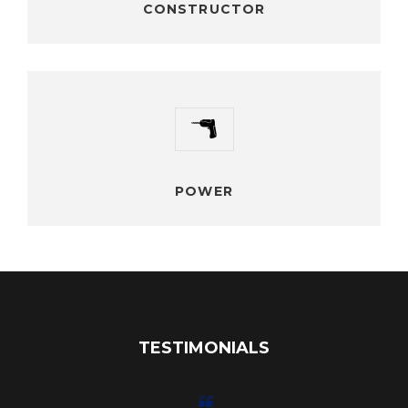
CONSTRUCTOR
POWER
Vestibulum ante ipsum primis orci luctus ultrices posuere
cubilia Curaes In facilisis vestibulum
POWER
TESTIMONIALS