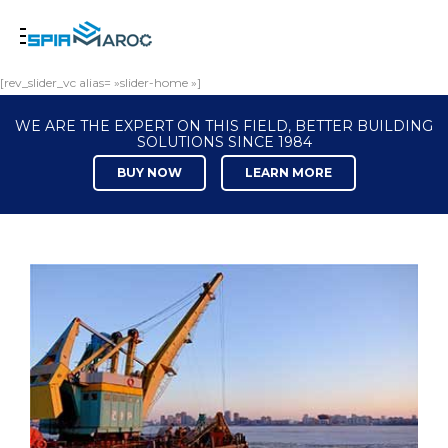
[rev_slider_vc alias= »slider-home »]
WE ARE THE EXPERT ON THIS FIELD, BETTER BUILDING
SOLUTIONS SINCE 1984
BUY NOW
LEARN MORE