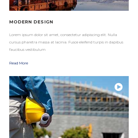
MODERN DESIGN
Lorem ipsum dolor sit amet, consectetur adipiscing elit. Nulla
cursus pharetra massa at lacinia. Fusce eleifend turpis in dapibus
faucibus vestibulum
Read More