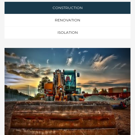
CONSTRUCTION
RENOVATION
ISOLATION