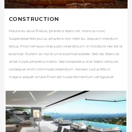
CONSTRUCTION
Mauris eu lacus finibus, pharetra libero vel, rhoncus nunc.
Suspendisse felis purus, pharetra non nibh eu, aliquam interdum
lectus. Proin tempus vitae justo vitae dictum. In tincidunt nec est id
euismod. Nullam ac nisl id urna euismod sodales. Sed nec libero sit
amet turpis pharetra mattis. Sed consectetur erat libero vehicula
consequat enim commodo bibendum. Aenean luctus felis in
magna aliquet ornare.Proin est turpis fermentum vel ligula et