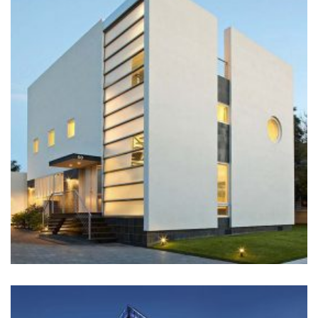
BUILDING
Architecture, Construction, Interior Design
+