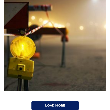
LIVEPOOL: CASTER STREET
Architecture, Construction, Interior Design
LOAD MORE