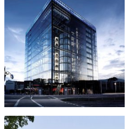
SANTAFE STREET
Construction
+