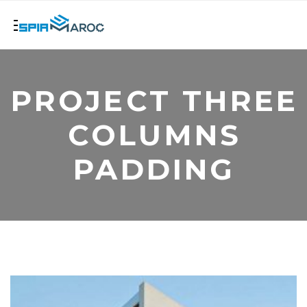
PROJECT THREE
COLUMNS
PADDING
+