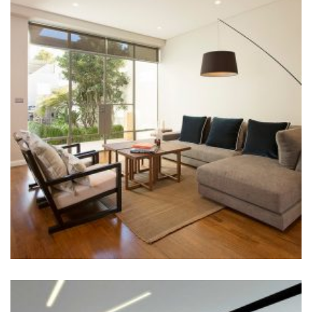
LIVING ROOM
Construction
+