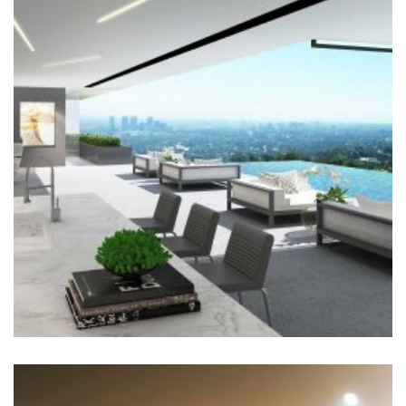
SWIMMING POOL
Architecture, Construction
+