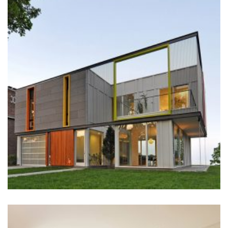
STREET
Construction
+